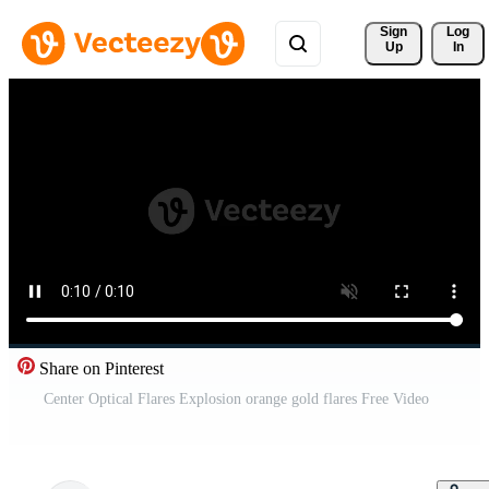
Sign 
Log
Up
In
Share on Pinterest
Center Optical Flares Explosion orange gold flares Free Video