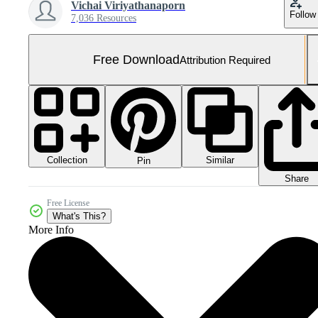
Vichai Viriyathanaporn
Follow
7,036 Resources
Free Download
Attribution Required
Collection
Similar
Pin
Share
Free License
What's This?
More Info