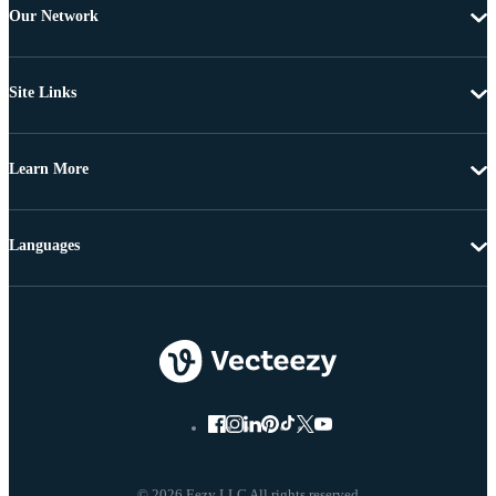
Our Network
Site Links
Learn More
Languages
© 2026 Eezy LLC All rights reserved