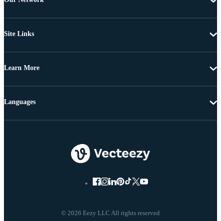
Site Links
Learn More
Languages
© 2026 Eezy LLC All rights reserved