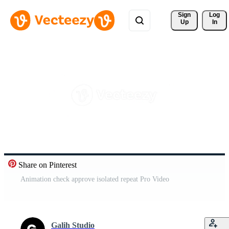
Sign 
Log
Up
In
Share on Pinterest
Animation check approve isolated repeat Pro Video
Galih Studio