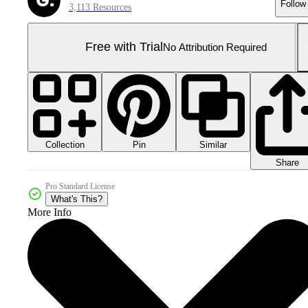
Follow
3,113 Resources
Free with Trial
No Attribution Required
Collection
Similar
Pin
Share
Pro Standard License
What's This?
More Info