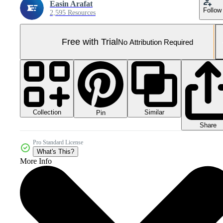
Easin Arafat
Follow
2,595 Resources
Free with Trial
No Attribution Required
Collection
Similar
Pin
Share
Pro Standard License
What's This?
More Info