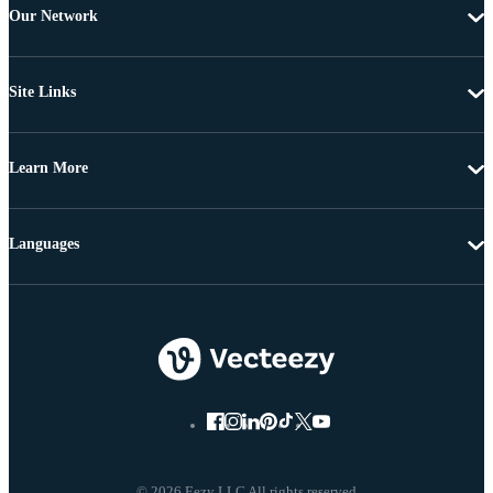
Our Network
Site Links
Learn More
Languages
© 2026 Eezy LLC All rights reserved