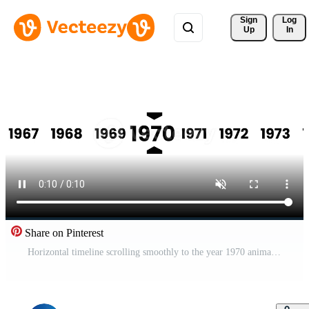
Sign 
Log
Up
In
Share on Pinterest
Horizontal timeline scrolling smoothly to the year 1970 animation isolated on white background Pro Video