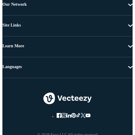
Our Network
Site Links
Learn More
Languages
© 2026 Eezy LLC All rights reserved