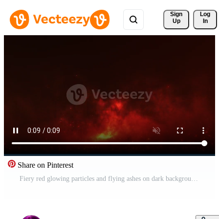
Sign 
Log
Up
In
Share on Pinterest
Fiery red glowing particles and flying ashes on dark background. Cinematic fire sparks overlay for dramatic scenes, explosions, heat effects, fantasy visuals and motion design. 4K seamless loop. Pro Video