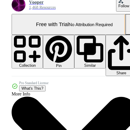
Vooper
Follow
1,468 Resources
Free with Trial
No Attribution Required
Collection
Similar
Pin
Share
Pro Standard License
What's This?
More Info