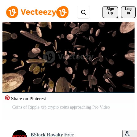
Sign 
Log
Up
In
Share on Pinterest
Coins of Ripple xrp crypto coins approaching Pro Video
BStock Royalty Free