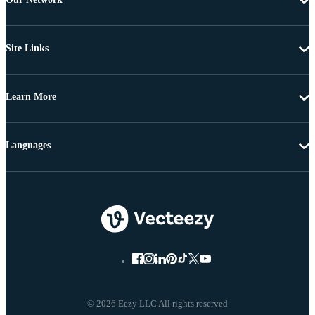
Site Links
Learn More
Languages
© 2026 Eezy LLC All rights reserved