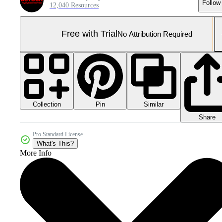
Follow
12,040 Resources
Free with Trial
No Attribution Required
Collection
Similar
Pin
Share
Pro Standard License
What's This?
More Info