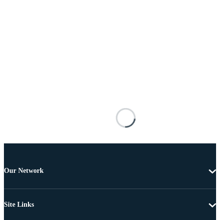
Our Network
Site Links