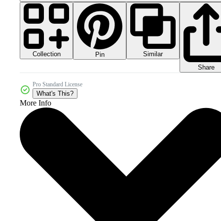
Collection
Similar
Pin
Share
Pro Standard License
What's This?
More Info