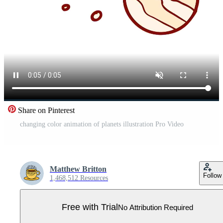
Share on Pinterest
changing color animation of planets illustration Pro Video
Matthew Britton
Follow
1,468,512 Resources
Free with Trial
No Attribution Required