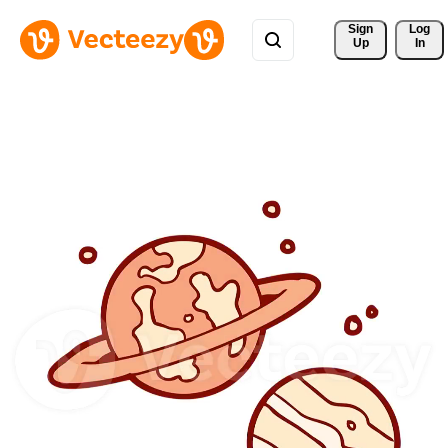
Sign 
Log
Up
In