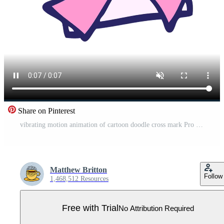
Share on Pinterest
vibrating motion animation of cartoon doodle cross mark Pro Video
Matthew Britton
Follow
1,468,512 Resources
Free with Trial
No Attribution Required