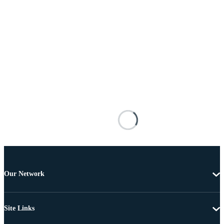
Our Network
Site Links