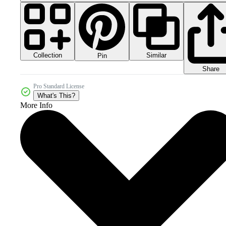
Collection
Similar
Pin
Share
Pro Standard License
What's This?
More Info