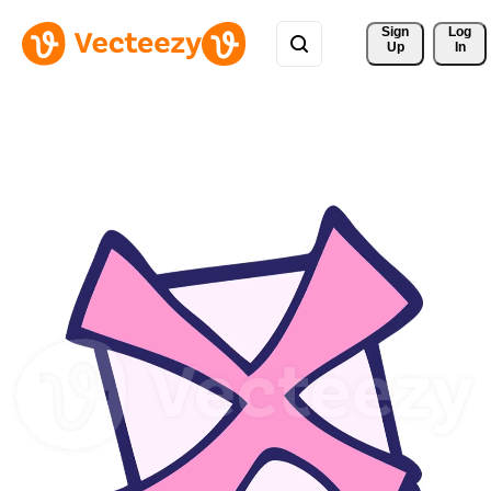
Sign 
Log
Up
In