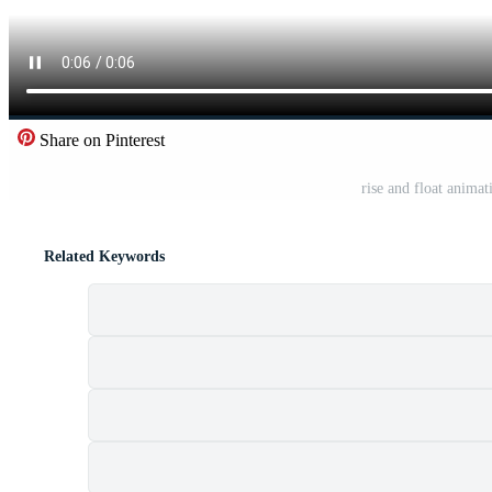
Share on Pinterest
rise and float anima
Related Keywords