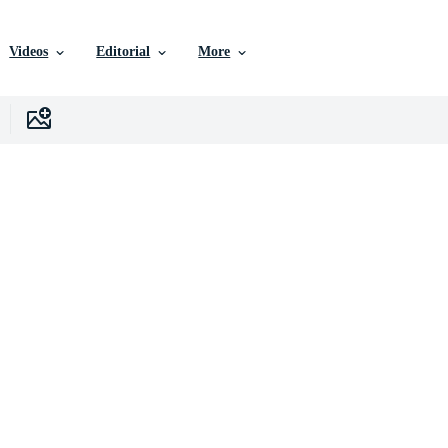
Videos
Editorial
More