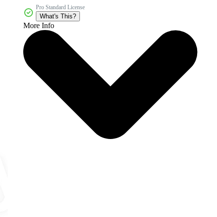
Pro Standard License
What's This?
More Info