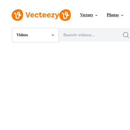
Vectors
Photos
Videos
All Images
Photos
PNGs
PSDs
SVGs
Templates
Vectors
Videos
Motion Graphics
Editorial Images
Editorial Events