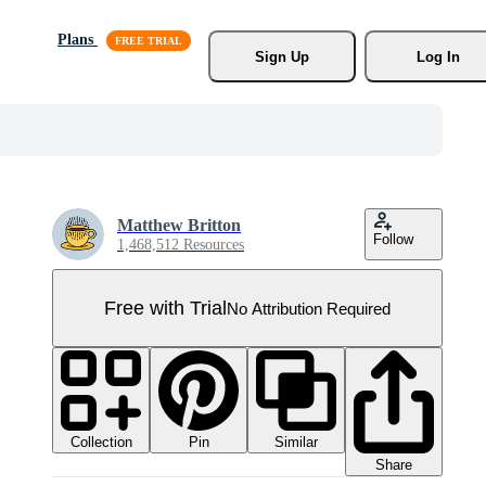
Plans
Sign Up
Log In
Matthew Britton
Follow
1,468,512 Resources
Free with Trial
No Attribution Required
Collection
Similar
Pin
Share