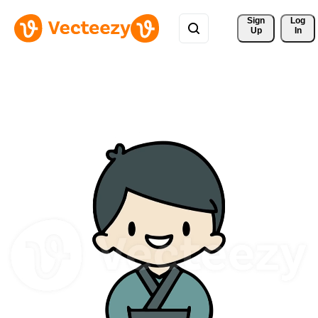
Sign 
Log
Up
In