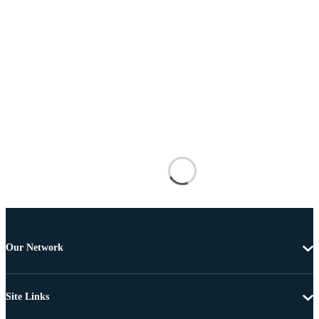
Our Network
Site Links