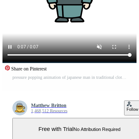
Share on Pinterest
pressure popping animation of japanese man in traditional clothing Pro Video
Matthew Britton
Follow
1,468,512 Resources
Free with Trial
No Attribution Required