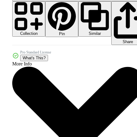
Collection
Similar
Pin
Share
Pro Standard License
What's This?
More Info