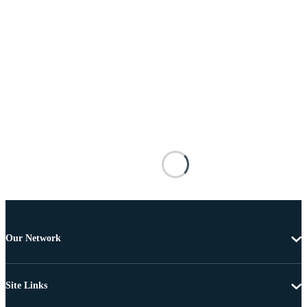
Our Network
Site Links