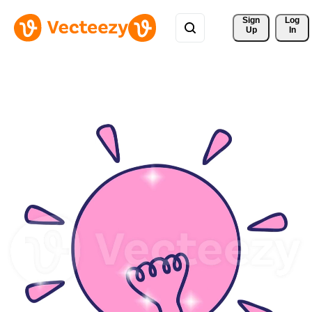
Sign 
Log
Up
In