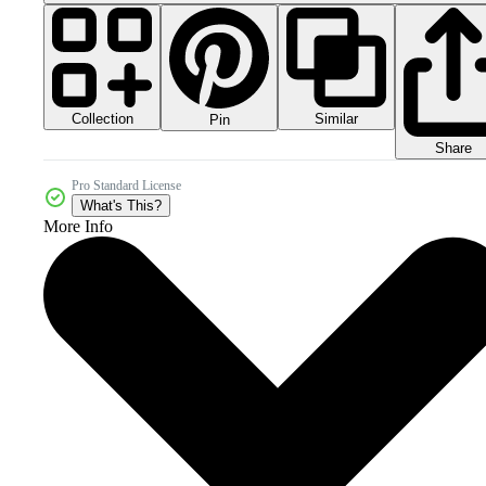
Collection
Similar
Pin
Share
Pro Standard License
What's This?
More Info