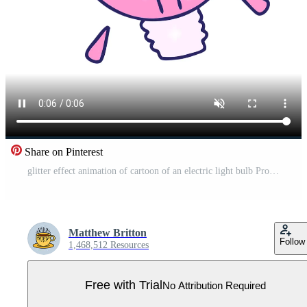
Share on Pinterest
glitter effect animation of cartoon of an electric light bulb Pro Video
Matthew Britton
Follow
1,468,512 Resources
Free with Trial
No Attribution Required