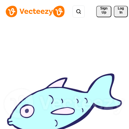
Sign 
Log
Up
In