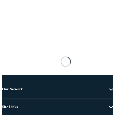
Our Network
Site Links