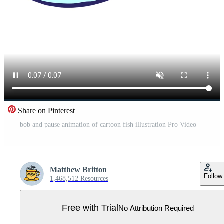
Share on Pinterest
bob and pause animation of cartoon fish illustration Pro Video
Matthew Britton
Follow
1,468,512 Resources
Free with Trial
No Attribution Required