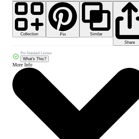
Collection
Similar
Pin
Share
Pro Standard License
What's This?
More Info