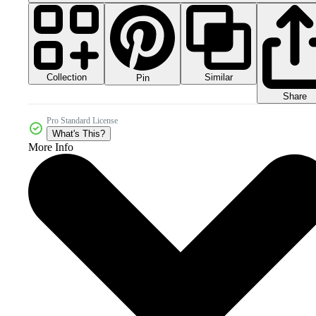
Collection
Similar
Pin
Share
Pro Standard License
What's This?
More Info