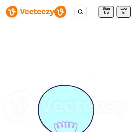
Sign 
Log
Up
In