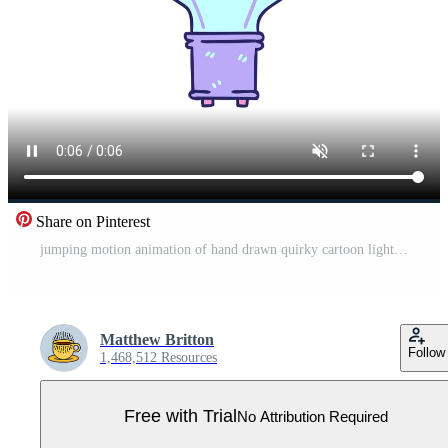
Share on Pinterest
jumping motion animation of hand drawn quirky cartoon light bulb Pro Video
Matthew Britton
Follow
1,468,512 Resources
Free with Trial
No Attribution Required