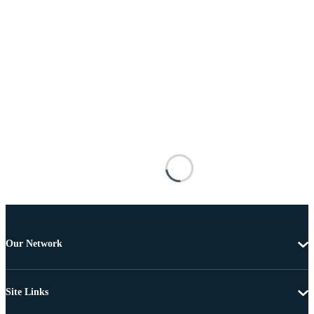
Our Network
Site Links