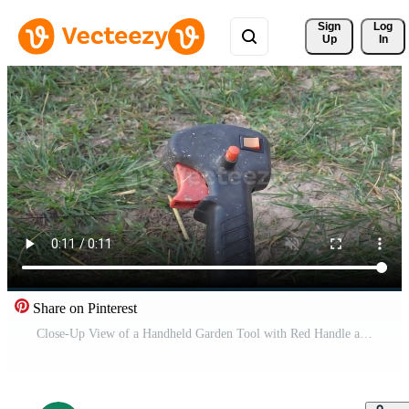
Sign 
Log
Up
In
Share on Pinterest
Close-Up View of a Handheld Garden Tool with Red Handle and Button on Grass Surface Free Video