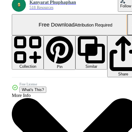
Kanyarat Phuphaphan
Follow
518 Resources
Free Download
Attribution Required
Collection
Similar
Pin
Share
Free License
What's This?
More Info