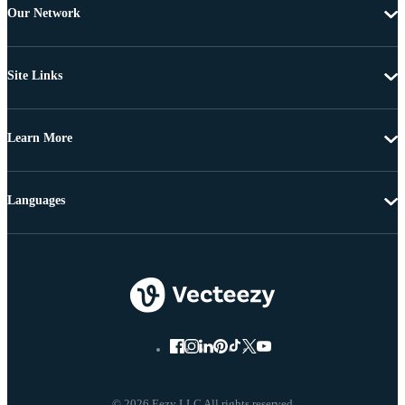
Our Network
Site Links
Learn More
Languages
© 2026 Eezy LLC All rights reserved