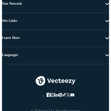
Our Network
Site Links
Learn More
Languages
© 2026 Eezy LLC All rights reserved