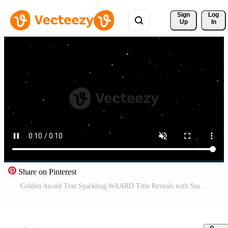
Sign 
Log
Up
In
Share on Pinterest
Golden Award Text Sparkling WAARD Title Reveals with Stunning Visuals in a Glittering Golden Frame Display Pro Video