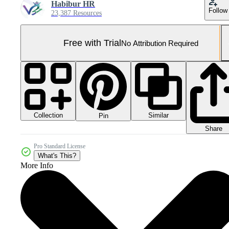
Habibur HR
Follow
23,387 Resources
Free with Trial
No Attribution Required
Collection
Similar
Pin
Share
Pro Standard License
What's This?
More Info