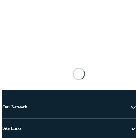
Our Network
Site Links