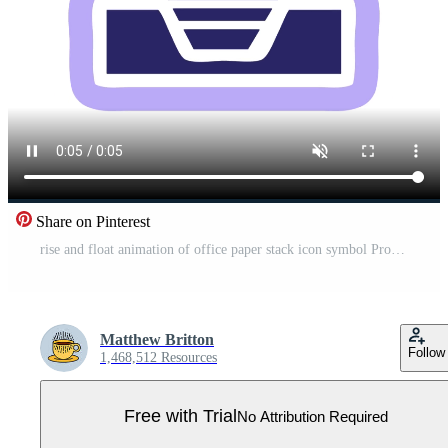
Share on Pinterest
rise and float animation of office paper stack icon symbol Pro Video
Matthew Britton
Follow
1,468,512 Resources
Free with Trial
No Attribution Required