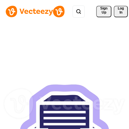
Sign 
Log
Up
In