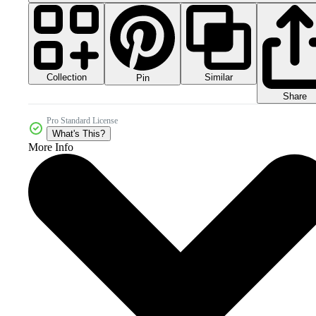
Collection
Similar
Pin
Share
Pro Standard License
What's This?
More Info