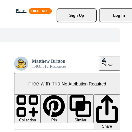
Plans
Sign Up
Log In
Matthew Britton
Follow
1,468,512 Resources
Free with Trial
No Attribution Required
Collection
Similar
Pin
Share