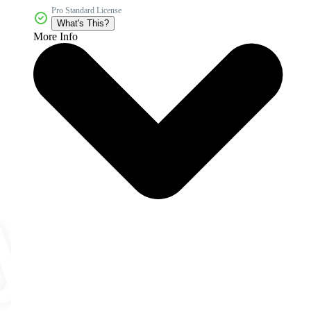
Pro Standard License
What's This?
More Info