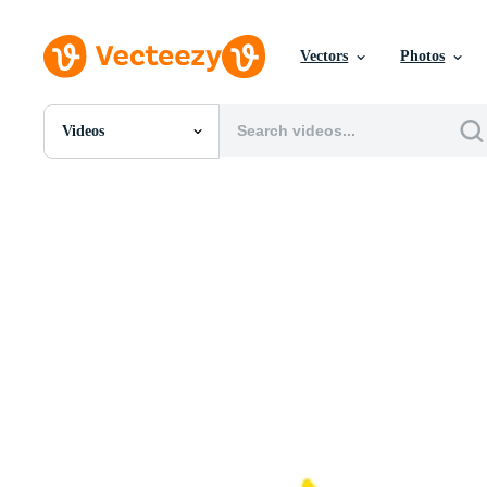
Vectors
Photos
Videos
All Images
Photos
PNGs
PSDs
SVGs
Templates
Vectors
Videos
Motion Graphics
Editorial Images
Editorial Events