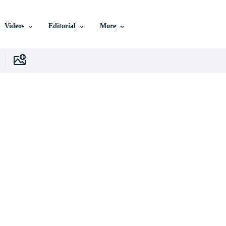
Videos
Editorial
More