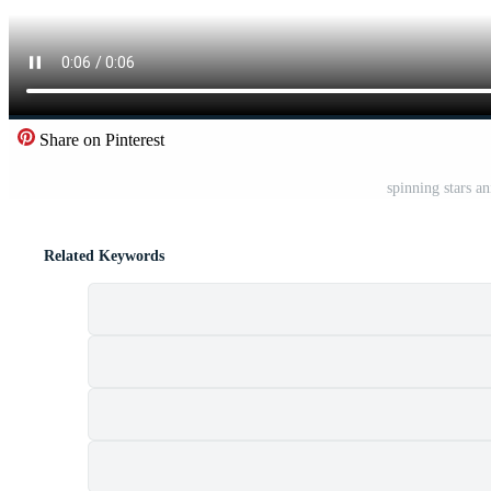
Share on Pinterest
spinning stars a
Related Keywords