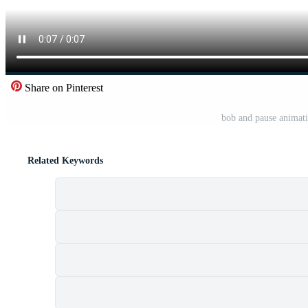
Share on Pinterest
bob and pause animati
Related Keywords