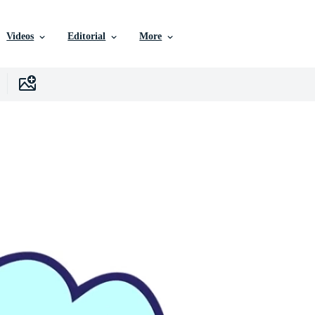
Videos
Editorial
More