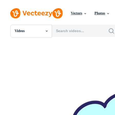
Vectors
Photos
Videos
All Images
Photos
PNGs
PSDs
SVGs
Templates
Vectors
Videos
Motion Graphics
Editorial Images
Editorial Events