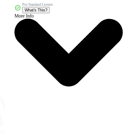
Pro Standard License
What's This?
More Info