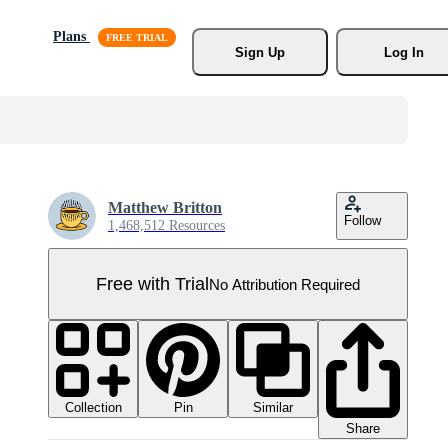
Plans
Sign Up
Log In
Matthew Britton
Follow
1,468,512 Resources
Free with Trial
No Attribution Required
Collection
Similar
Pin
Share