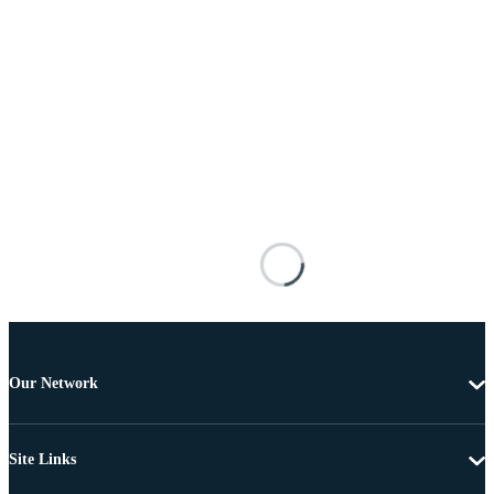
Our Network
Site Links