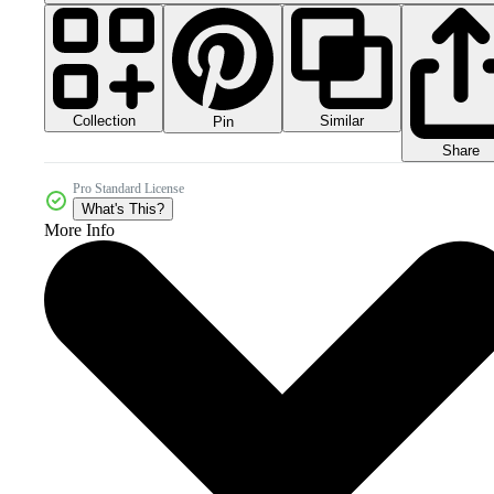
Collection
Similar
Pin
Share
Pro Standard License
What's This?
More Info