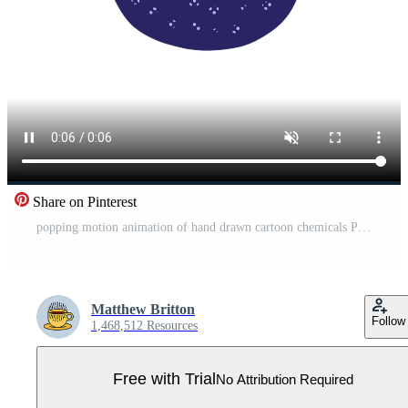
Share on Pinterest
popping motion animation of hand drawn cartoon chemicals Pro Video
Matthew Britton
Follow
1,468,512 Resources
Free with Trial
No Attribution Required