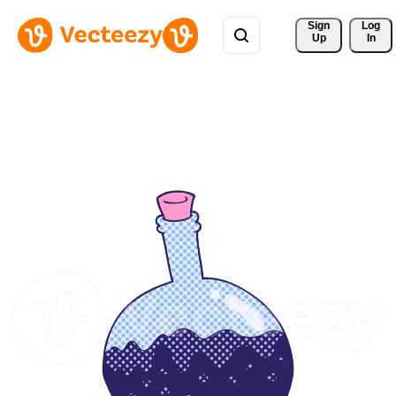
Sign 
Log
Up
In