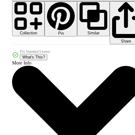
Collection
Similar
Pin
Share
Pro Standard License
What's This?
More Info