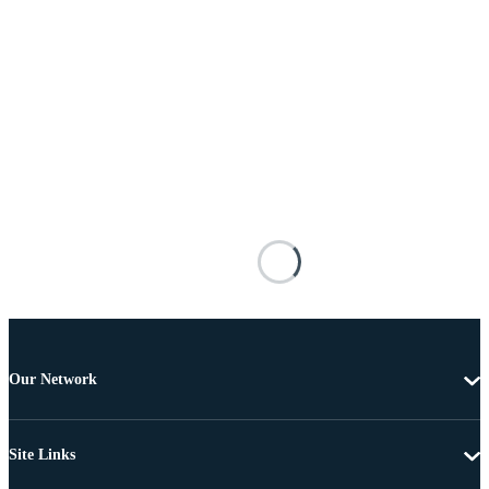
Our Network
Site Links