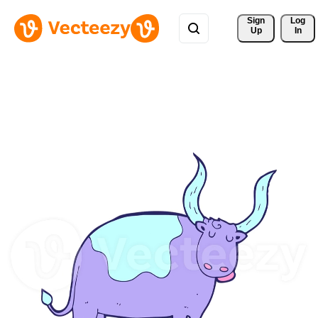
Sign 
Log
Up
In