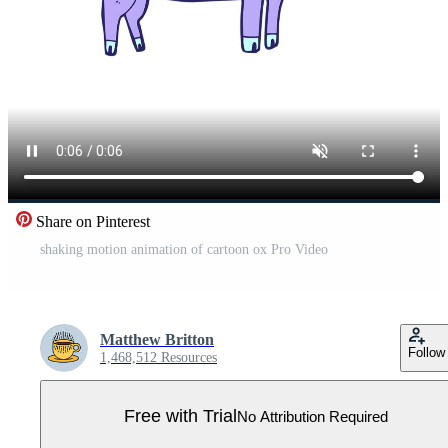
Share on Pinterest
shaking motion animation of cartoon ox Pro Video
Matthew Britton
Follow
1,468,512 Resources
Free with Trial
No Attribution Required