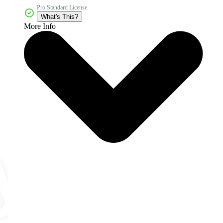
Pro Standard License
What's This?
More Info