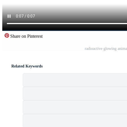
Share on Pinterest
radioactive glowing anima
Related Keywords