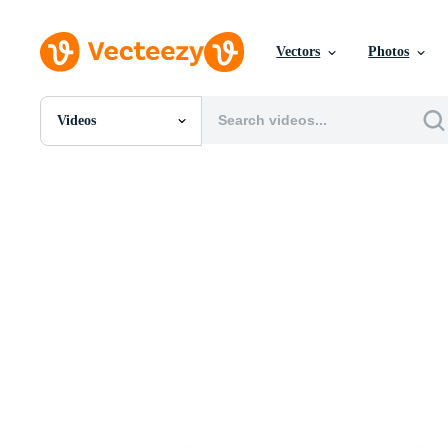
Vectors
Photos
Videos
All Images
Photos
PNGs
PSDs
SVGs
Templates
Vectors
Videos
Motion Graphics
Editorial Images
Editorial Events