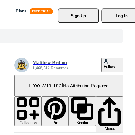
Plans
Sign Up
Log In
Matthew Britton
Follow
1,468,512 Resources
Free with Trial
No Attribution Required
Collection
Similar
Pin
Share