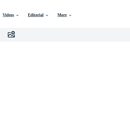
Videos
Editorial
More