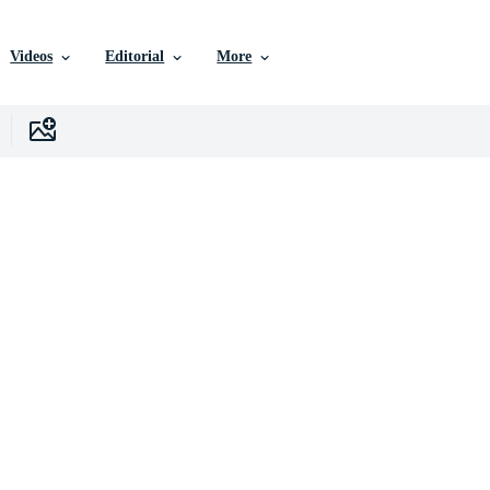
Videos
Editorial
More