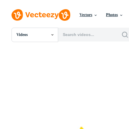
Vectors
Photos
Videos
All Images
Photos
PNGs
PSDs
SVGs
Templates
Vectors
Videos
Motion Graphics
Editorial Images
Editorial Events