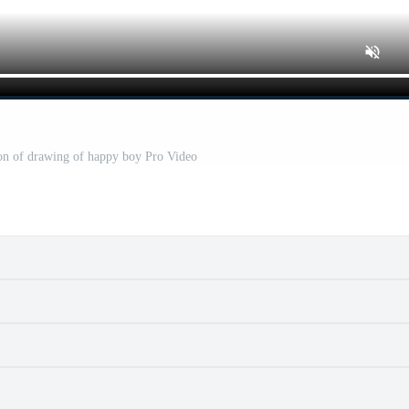
ion of drawing of happy boy Pro Video