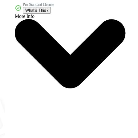
Pro Standard License
What's This?
More Info