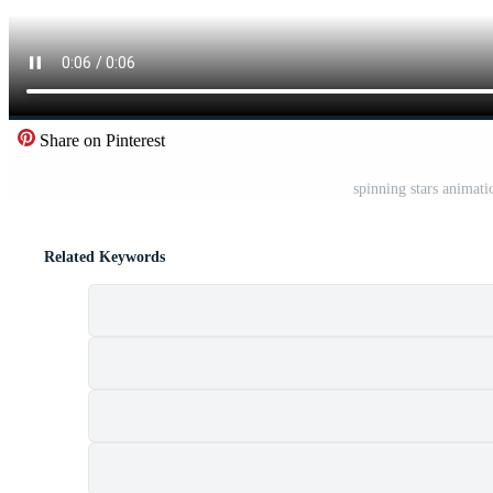
Share on Pinterest
spinning stars animat
Related Keywords