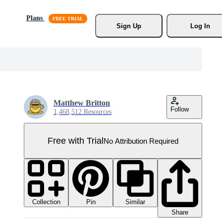
Plans
Sign Up
Log In
Matthew Britton
Follow
1,468,512 Resources
Free with Trial
No Attribution Required
Collection
Similar
Pin
Share