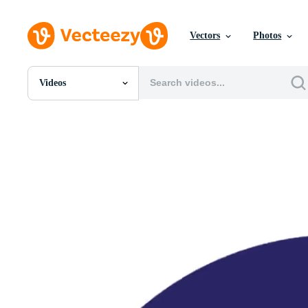
Vectors
Photos
Videos
All Images
Photos
PNGs
PSDs
SVGs
Templates
Vectors
Videos
Motion Graphics
Editorial Images
Editorial Events