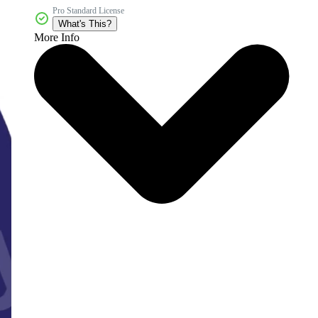
Pro Standard License
What's This?
More Info