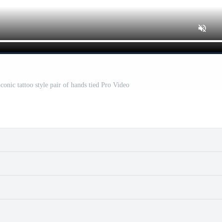
onic tattoo style pair of hands tied Pro Video