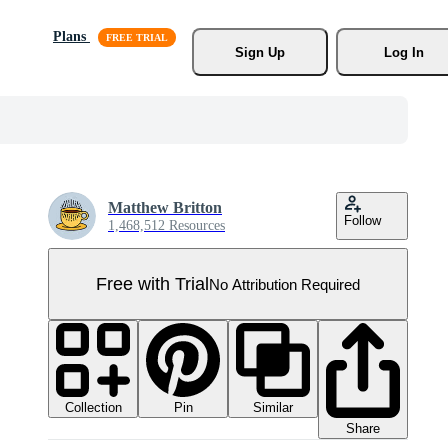
Plans
Sign Up
Log In
Matthew Britton
Follow
1,468,512 Resources
Free with Trial
No Attribution Required
Collection
Similar
Pin
Share