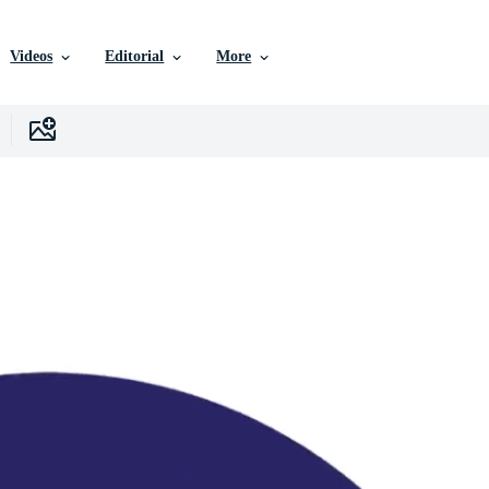
Videos
Editorial
More