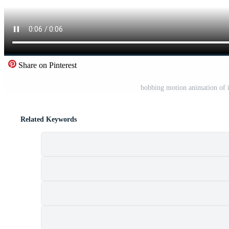
Share on Pinterest
bobbing motion animation of ic
Related Keywords