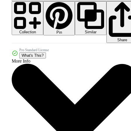
Collection
Similar
Pin
Share
Pro Standard License
What's This?
More Info