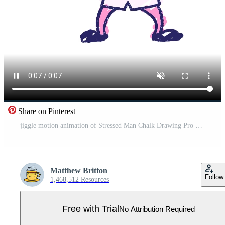
Share on Pinterest
jiggle motion animation of Stressed Man Chalk Drawing Pro Video
Matthew Britton
Follow
1,468,512 Resources
Free with Trial
No Attribution Required