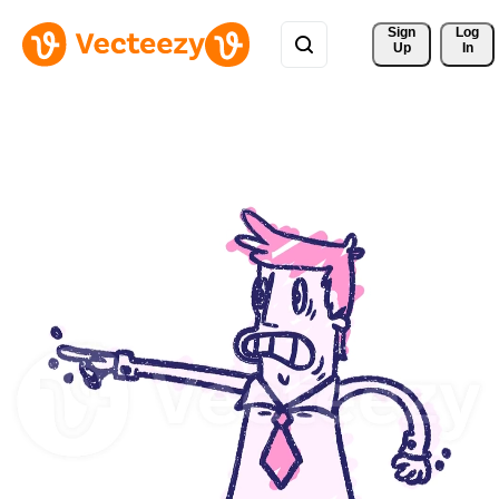
Sign 
Log
Up
In