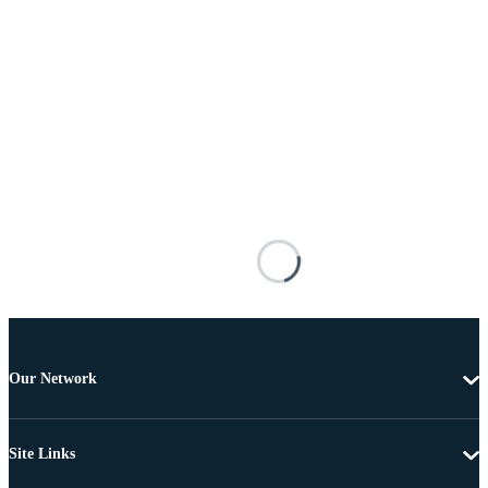
Our Network
Site Links