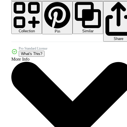
Collection
Similar
Pin
Share
Pro Standard License
What's This?
More Info