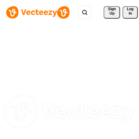
Sign 
Log
Up
In