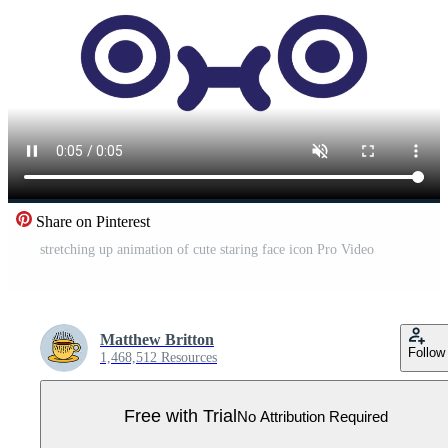
Share on Pinterest
stretching up animation of cute staring face icon Pro Video
Matthew Britton
Follow
1,468,512 Resources
Free with Trial
No Attribution Required