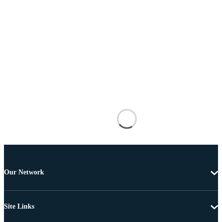
Our Network
Site Links