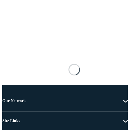
Our Network
Site Links