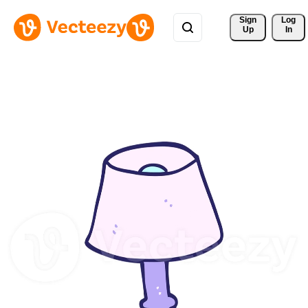
Sign 
Log
Up
In