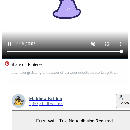
Share on Pinterest
attention grabbing animation of cartoon doodle house lamp Pro Video
Matthew Britton
Follow
1,468,512 Resources
Free with Trial
No Attribution Required