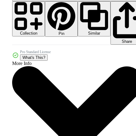
Collection
Similar
Pin
Share
Pro Standard License
What's This?
More Info