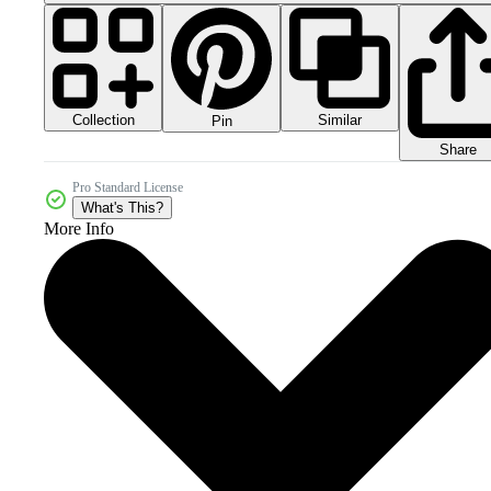
Collection
Similar
Pin
Share
Pro Standard License
What's This?
More Info