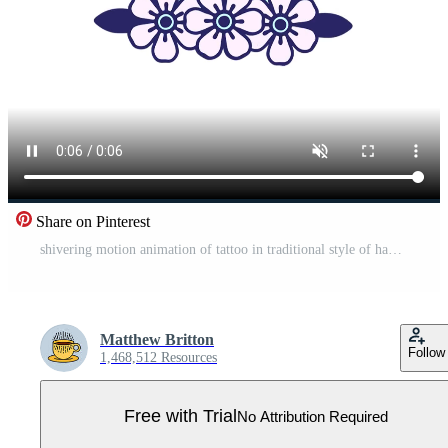
Share on Pinterest
shivering motion animation of tattoo in traditional style of hands tied Pro Video
Matthew Britton
Follow
1,468,512 Resources
Free with Trial
No Attribution Required