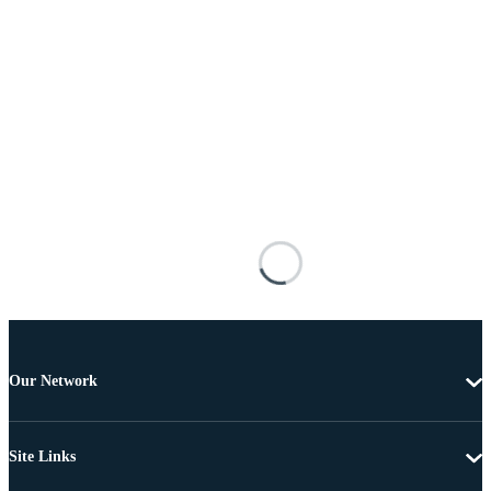
Our Network
Site Links