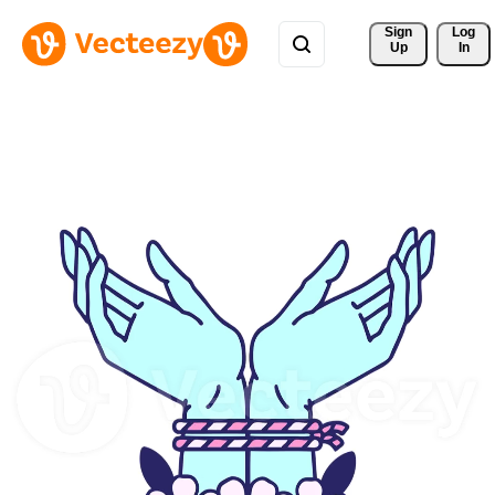
Sign 
Log
Up
In