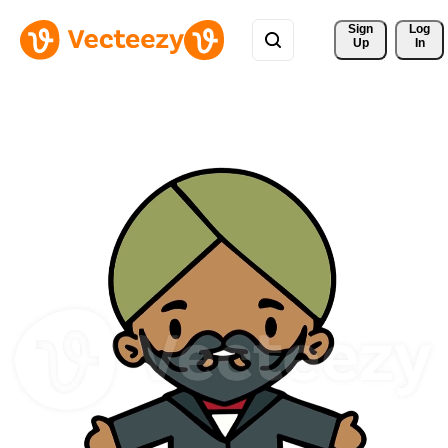
Sign 
Log
Up
In