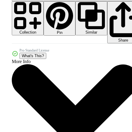
Collection
Similar
Pin
Share
Pro Standard License
What's This?
More Info