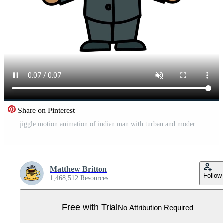
Share on Pinterest
jiggle motion animation of indian man with turban and modern suit Pro Video
Matthew Britton
Follow
1,468,512 Resources
Free with Trial
No Attribution Required