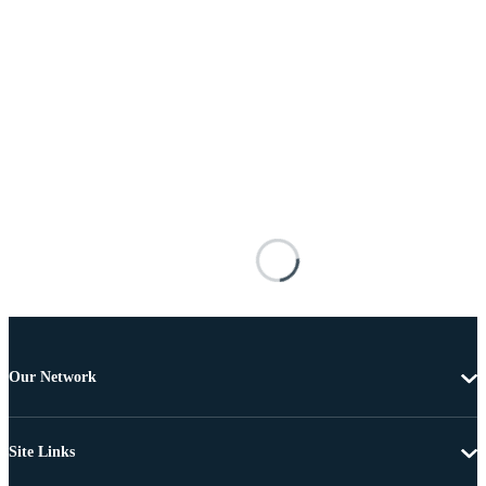
Our Network
Site Links