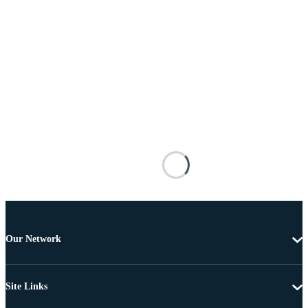
Our Network
Site Links