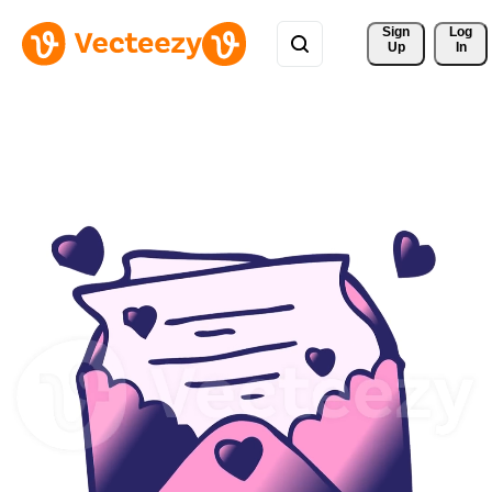
Sign 
Log
Up
In