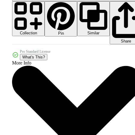
Collection
Similar
Pin
Share
Pro Standard License
What's This?
More Info