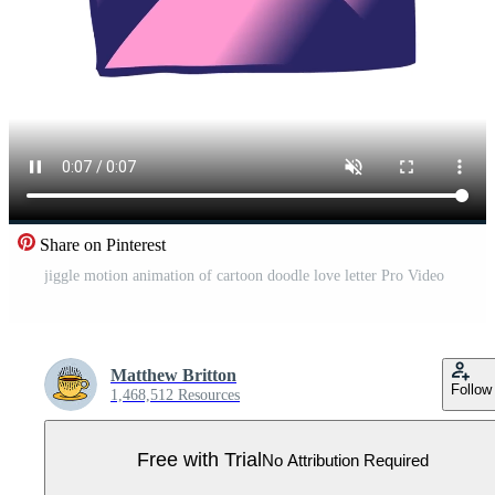
Share on Pinterest
jiggle motion animation of cartoon doodle love letter Pro Video
Matthew Britton
Follow
1,468,512 Resources
Free with Trial
No Attribution Required