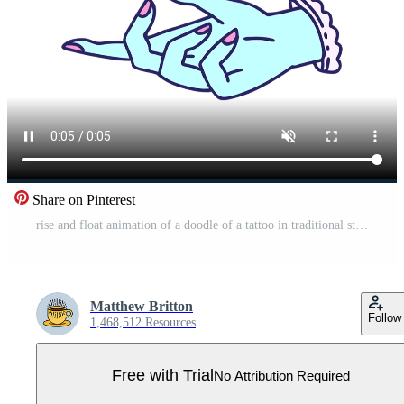
Share on Pinterest
rise and float animation of a doodle of a tattoo in traditional style of a hand Pro Video
Matthew Britton
Follow
1,468,512 Resources
Free with Trial
No Attribution Required