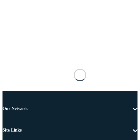
Our Network
Site Links