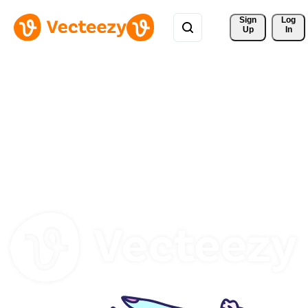
Sign 
Log
Up
In