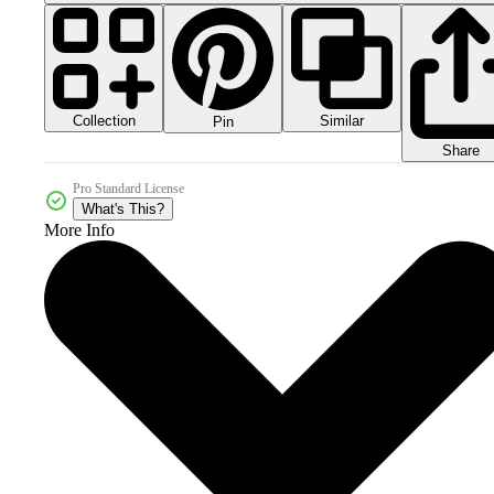
Collection
Similar
Pin
Share
Pro Standard License
What's This?
More Info