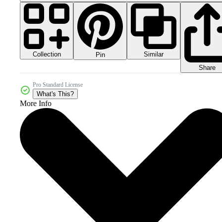
Collection
Similar
Pin
Share
Pro Standard License
What's This?
More Info