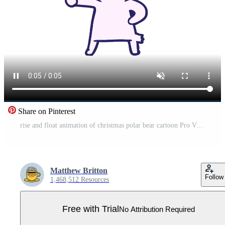
Share on Pinterest
rise and float animation of christmas polar bear cartoon Pro Video
Matthew Britton
Follow
1,468,512 Resources
Free with Trial
No Attribution Required