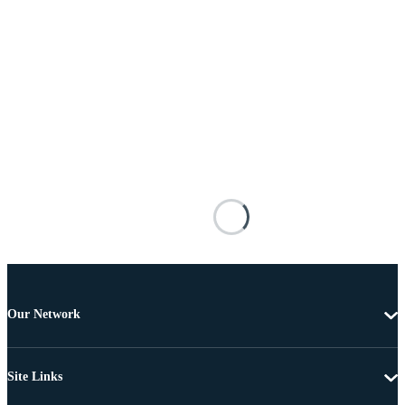
Our Network
Site Links