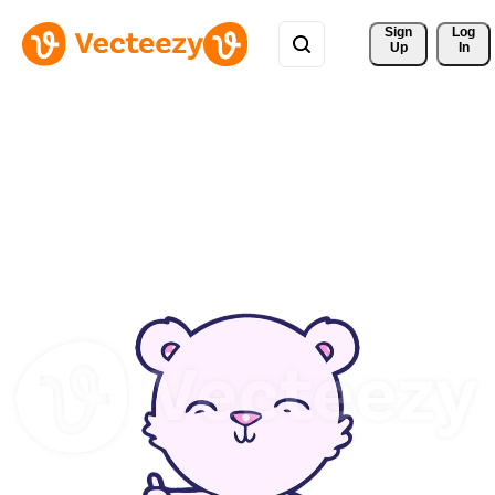
Sign 
Log
Up
In