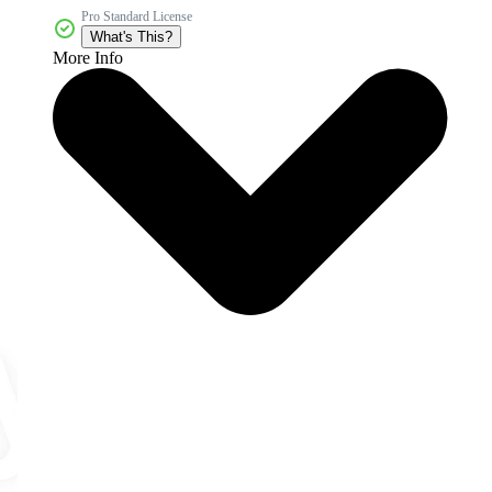
Pro Standard License
What's This?
More Info