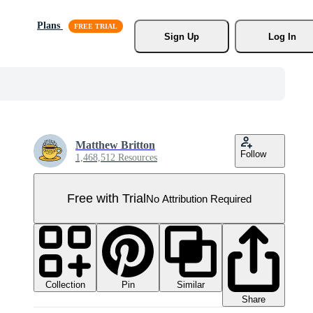
Plans
Sign Up
Log In
Matthew Britton
Follow
1,468,512 Resources
Free with Trial
No Attribution Required
Collection
Similar
Pin
Share