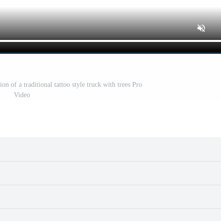
ion of a traditional tattoo style truck with trees Pro
Video