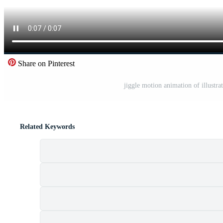
Share on Pinterest
jiggle motion animation of illustrat
Related Keywords