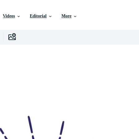
Videos
Editorial
More