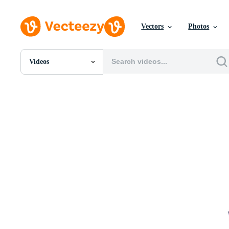
Vectors
Photos
Videos
All Images
Photos
PNGs
PSDs
SVGs
Templates
Vectors
Videos
Motion Graphics
Editorial Images
Editorial Events