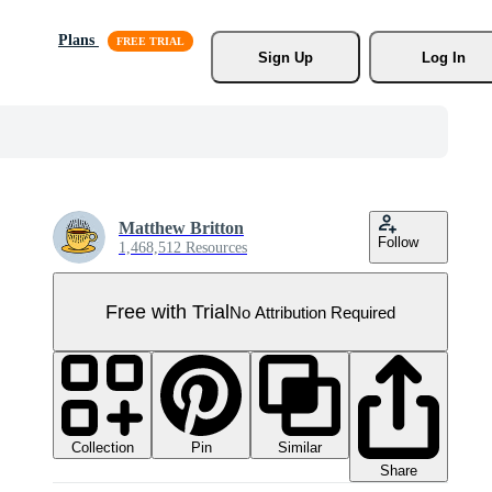
Plans
Sign Up
Log In
Matthew Britton
Follow
1,468,512 Resources
Free with Trial
No Attribution Required
Collection
Similar
Pin
Share