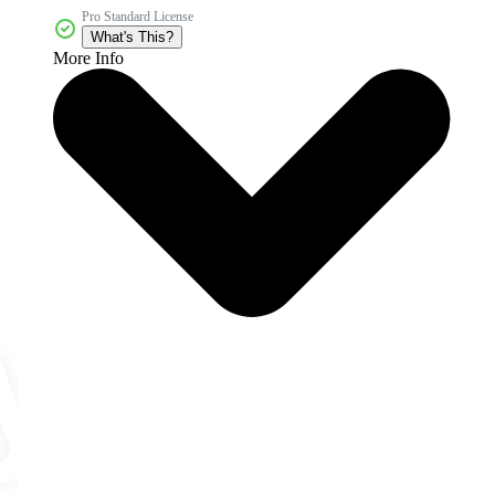
Pro Standard License
What's This?
More Info