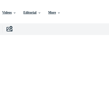
Videos
Editorial
More