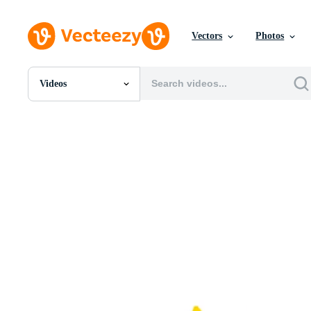
Vectors
Photos
Videos
All Images
Photos
PNGs
PSDs
SVGs
Templates
Vectors
Videos
Motion Graphics
Editorial Images
Editorial Events