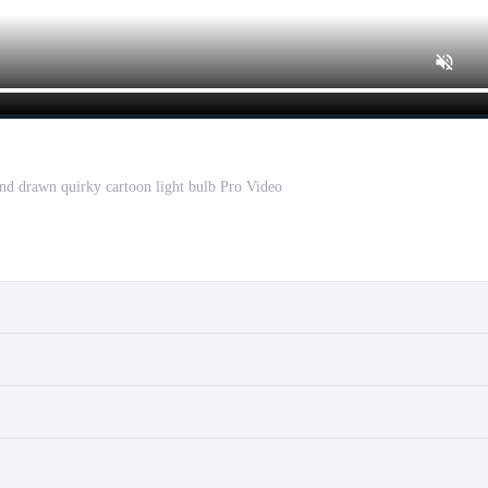
and drawn quirky cartoon light bulb Pro Video