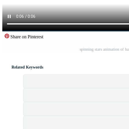
Share on Pinterest
spinning stars animation of h
Related Keywords