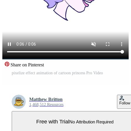
Share on Pinterest
pixelize effect animation of cartoon princess Pro Video
Matthew Britton
Follow
1,468,512 Resources
Free with Trial
No Attribution Required