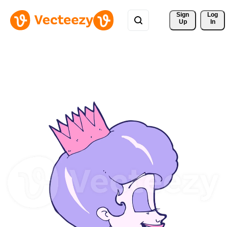
Sign 
Log
Up
In