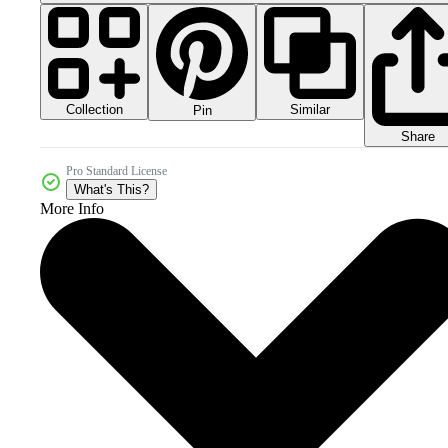
Collection
Similar
Pin
Share
Pro Standard License
What's This?
More Info