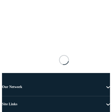
Our Network
Site Links