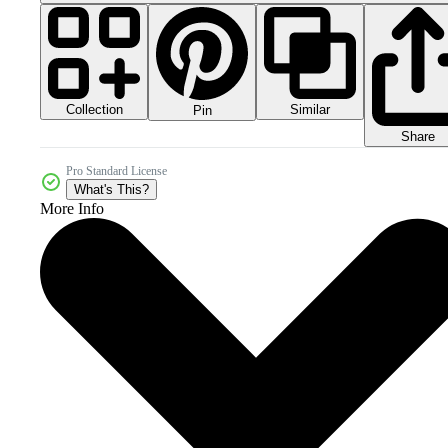
Collection
Similar
Pin
Share
Pro Standard License
What's This?
More Info