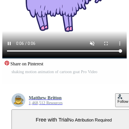
Share on Pinterest
shaking motion animation of cartoon goat Pro Video
Matthew Britton
Follow
1,468,512 Resources
Free with Trial
No Attribution Required