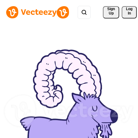
Sign 
Log
Up
In