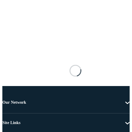
Our Network
Site Links