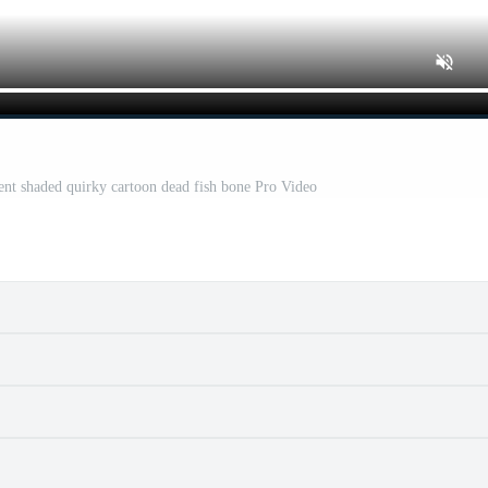
ent shaded quirky cartoon dead fish bone Pro Video