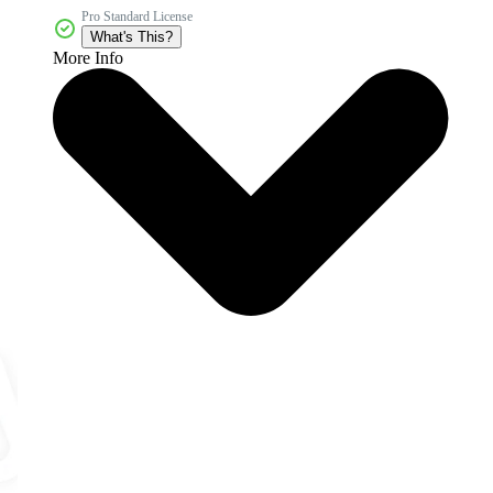
Pro Standard License
What's This?
More Info