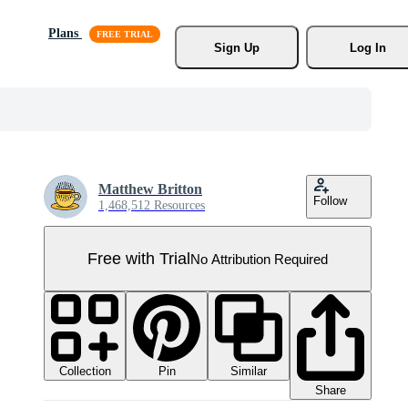
Plans
Sign Up
Log In
Matthew Britton
Follow
1,468,512 Resources
Free with Trial
No Attribution Required
Collection
Similar
Pin
Share