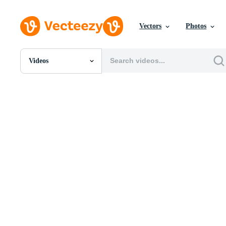
Vectors
Photos
Videos
All Images
Photos
PNGs
PSDs
SVGs
Templates
Vectors
Videos
Motion Graphics
Editorial Images
Editorial Events