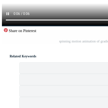
Share on Pinterest
spinning motion animation of gradi
Related Keywords