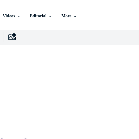
Videos
Editorial
More