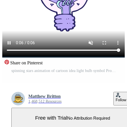
Share on Pinterest
spinning stars animation of cartoon idea light bulb symbol Pro Video
Matthew Britton
Follow
1,468,512 Resources
Free with Trial
No Attribution Required