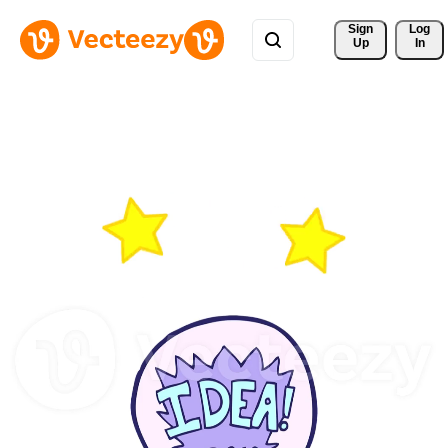
Sign 
Log
Up
In