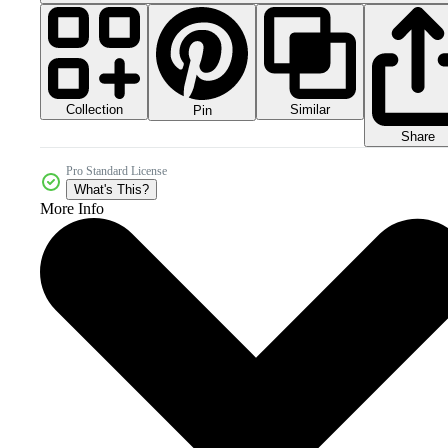
Collection
Similar
Pin
Share
Pro Standard License
What's This?
More Info