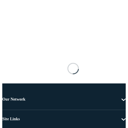
Our Network
Site Links