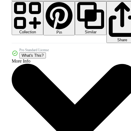
Collection
Similar
Pin
Share
Pro Standard License
What's This?
More Info