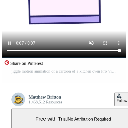
Share on Pinterest
jiggle motion animation of a cartoon of a kitchen oven Pro Video
Matthew Britton
Follow
1,468,512 Resources
Free with Trial
No Attribution Required