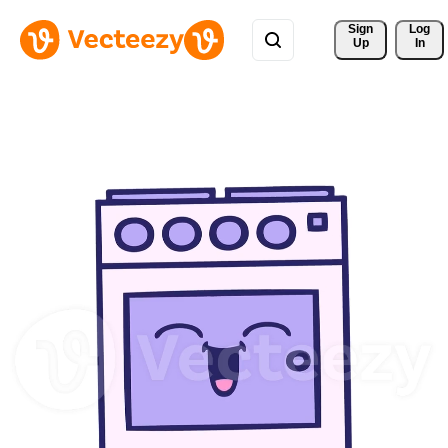
Sign 
Log
Up
In