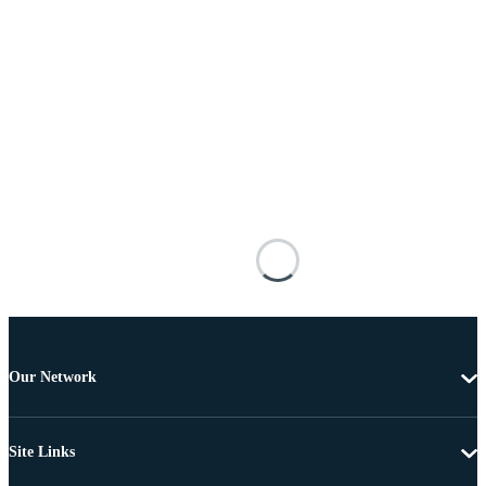
Our Network
Site Links