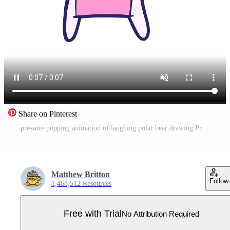
Share on Pinterest
pressure popping animation of laughing polar bear drawing Pro Video
Matthew Britton
Follow
1,468,512 Resources
Free with Trial
No Attribution Required