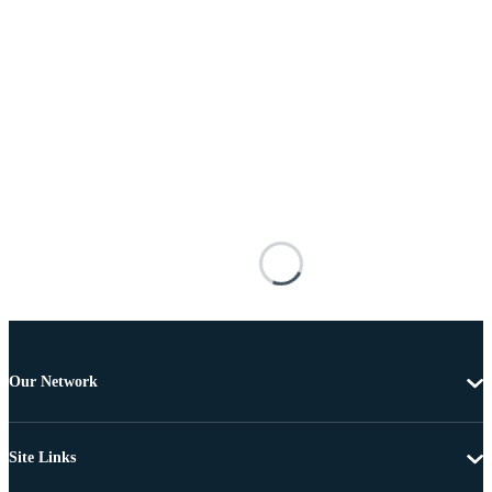
Our Network
Site Links