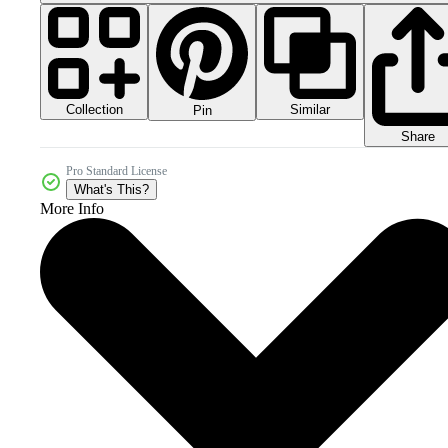
Collection
Similar
Pin
Share
Pro Standard License
What's This?
More Info