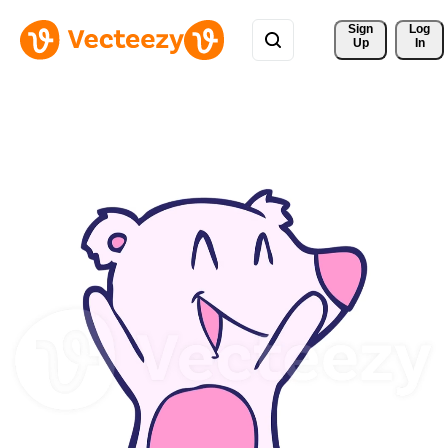
Sign 
Log
Up
In