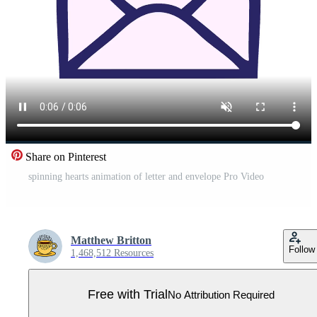
Share on Pinterest
spinning hearts animation of letter and envelope Pro Video
Matthew Britton
Follow
1,468,512 Resources
Free with Trial
No Attribution Required