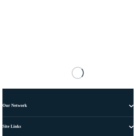
Our Network
Site Links