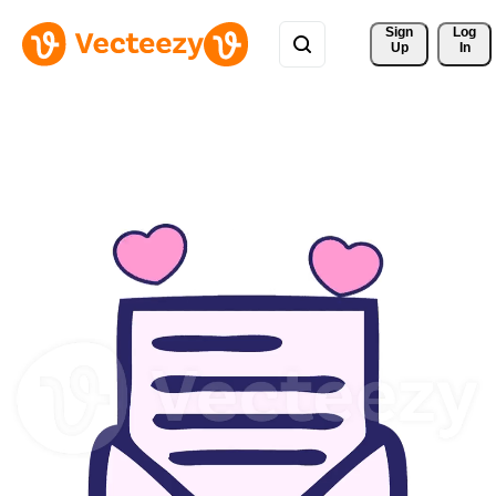
Sign 
Log
Up
In