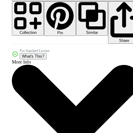
Collection
Similar
Pin
Share
Pro Standard License
What's This?
More Info