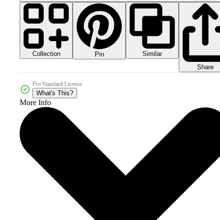
Collection
Similar
Pin
Share
Pro Standard License
What's This?
More Info