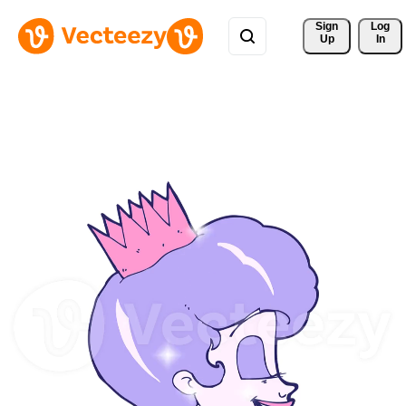
Sign 
Log
Up
In