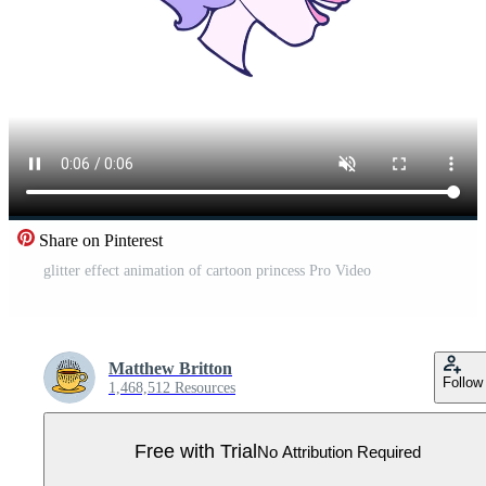
Share on Pinterest
glitter effect animation of cartoon princess Pro Video
Matthew Britton
Follow
1,468,512 Resources
Free with Trial
No Attribution Required