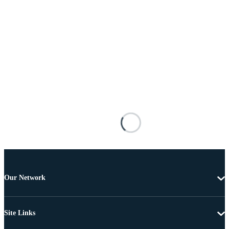
Our Network
Site Links