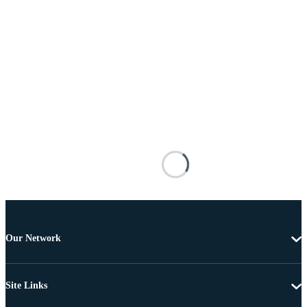
Our Network
Site Links