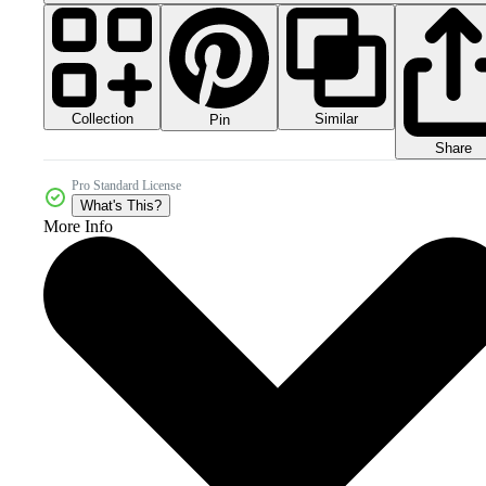
Collection
Similar
Pin
Share
Pro Standard License
What's This?
More Info