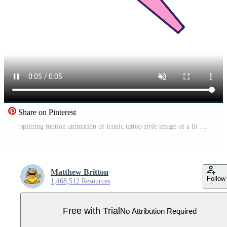
Share on Pinterest
splitting motion animation of iconic tattoo style image of a lit torch Pro Video
Matthew Britton
Follow
1,468,512 Resources
Free with Trial
No Attribution Required