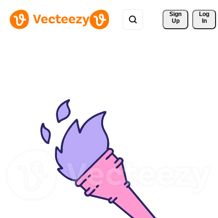
Sign 
Log
Up
In