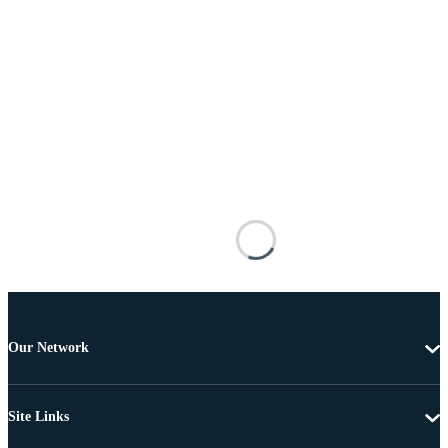
Our Network
Site Links