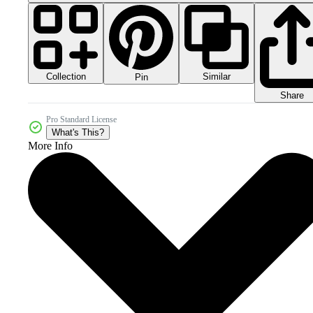
Collection
Similar
Pin
Share
Pro Standard License
What's This?
More Info