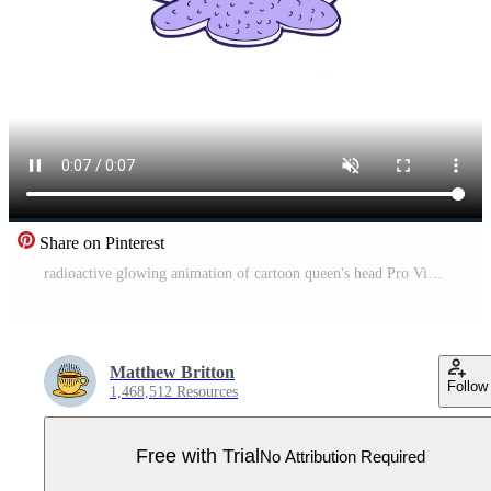
Share on Pinterest
radioactive glowing animation of cartoon queen's head Pro Video
Matthew Britton
Follow
1,468,512 Resources
Free with Trial
No Attribution Required