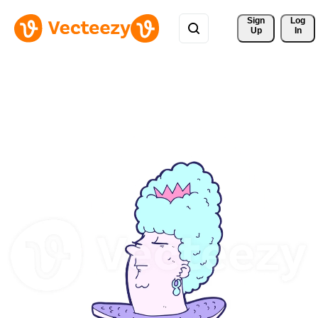
Sign 
Log
Up
In