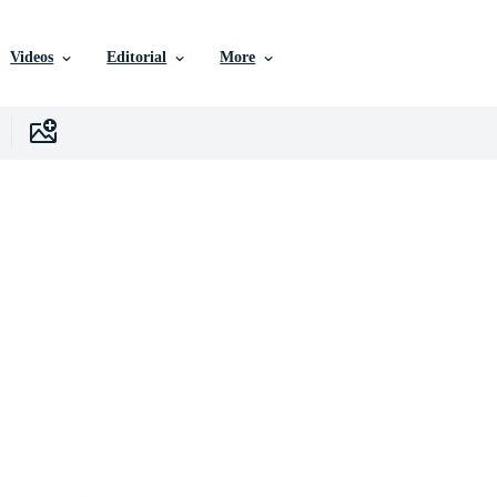
Videos
Editorial
More