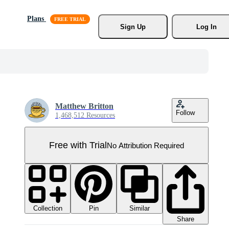
Plans
Sign Up
Log In
Matthew Britton
Follow
1,468,512 Resources
Free with Trial
No Attribution Required
Collection
Similar
Pin
Share