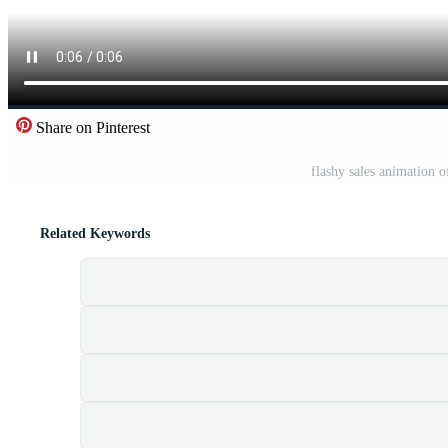
Share on Pinterest
flashy sales animation o
Related Keywords