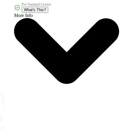
Pro Standard License
What's This?
More Info