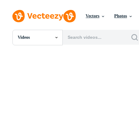
Vectors
Photos
Videos
All Images
Photos
PNGs
PSDs
SVGs
Templates
Vectors
Videos
Motion Graphics
Editorial Images
Editorial Events