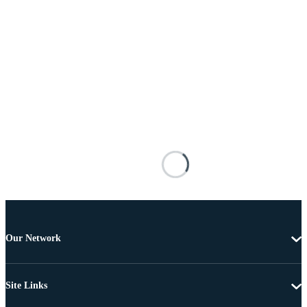
Our Network
Site Links