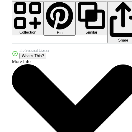
Collection
Similar
Pin
Share
Pro Standard License
What's This?
More Info