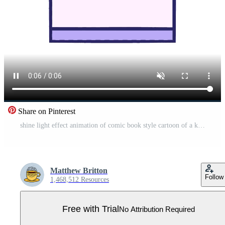
Share on Pinterest
shine light effect animation of comic book style cartoon of a kitchen oven Pro Video
Matthew Britton
Follow
1,468,512 Resources
Free with Trial
No Attribution Required