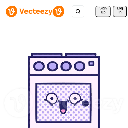
Sign 
Log
Up
In