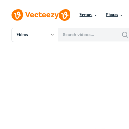
Vectors
Photos
Videos
All Images
Photos
PNGs
PSDs
SVGs
Templates
Vectors
Videos
Motion Graphics
Editorial Images
Editorial Events