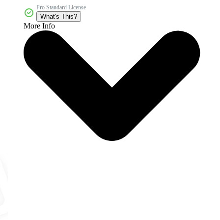
Pro Standard License
What's This?
More Info