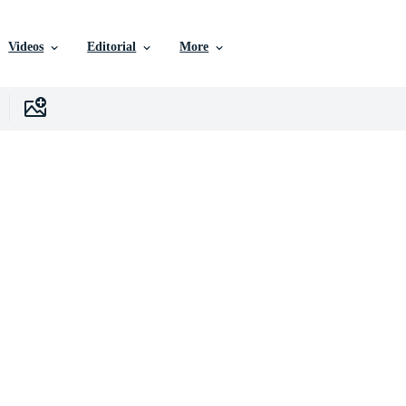
Videos
Editorial
More