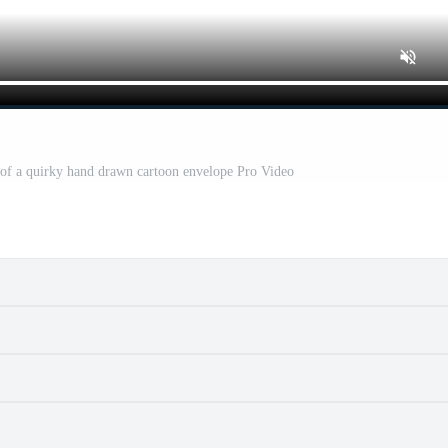
r of a quirky hand drawn cartoon envelope Pro Video