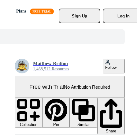
Plans
Sign Up
Log In
Matthew Britton
Follow
1,468,512 Resources
Free with Trial
No Attribution Required
Collection
Similar
Pin
Share