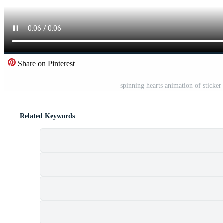
Share on Pinterest
spinning hearts animation of sticke
Related Keywords