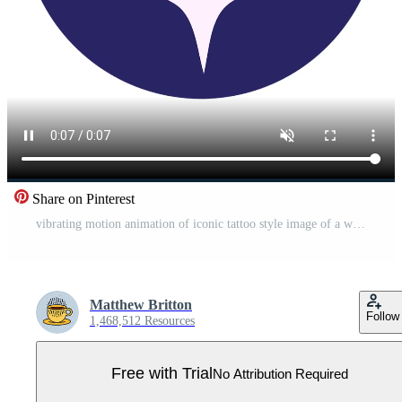
Share on Pinterest
vibrating motion animation of iconic tattoo style image of a wish bone Pro Video
Matthew Britton
Follow
1,468,512 Resources
Free with Trial
No Attribution Required