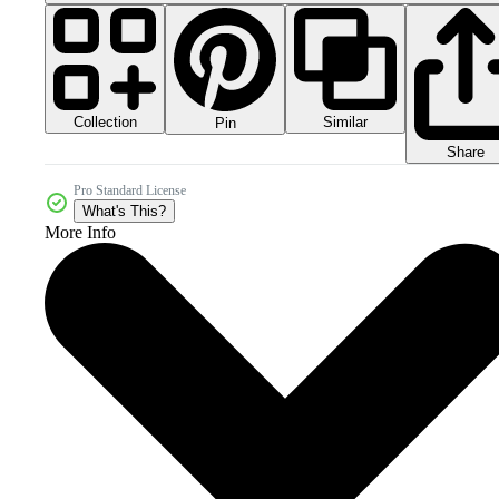
Collection
Similar
Pin
Share
Pro Standard License
What's This?
More Info