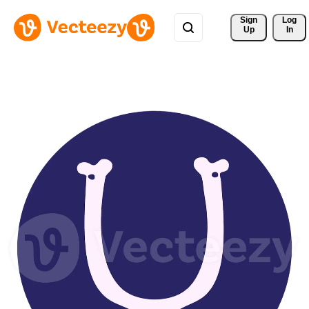
Sign 
Log
Up
In