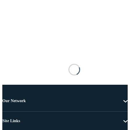
Our Network
Site Links