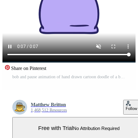
Share on Pinterest
bob and pause animation of hand drawn cartoon doodle of a bed side lamp Pro Video
Matthew Britton
Follow
1,468,512 Resources
Free with Trial
No Attribution Required