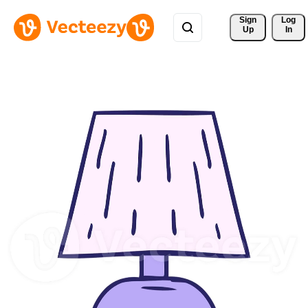
Sign 
Log
Up
In