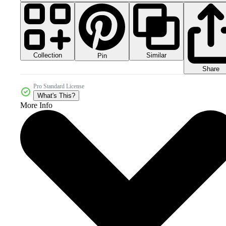
Collection
Similar
Pin
Share
Pro Standard License
What's This?
More Info