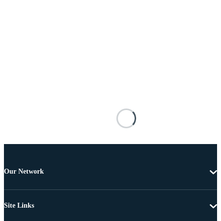
Our Network
Site Links