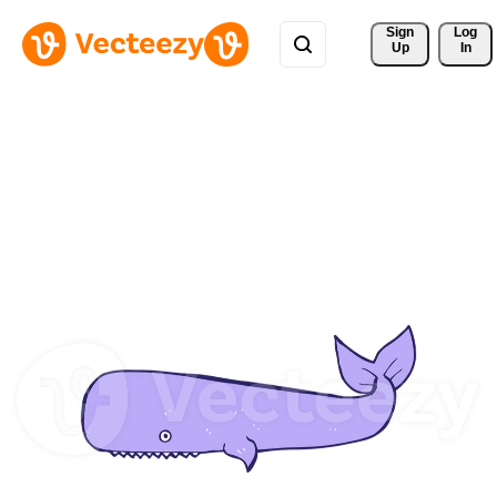
Sign 
Log
Up
In