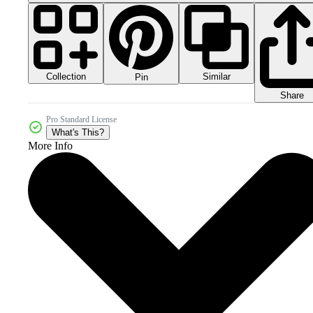
Collection
Similar
Pin
Share
Pro Standard License
What's This?
More Info