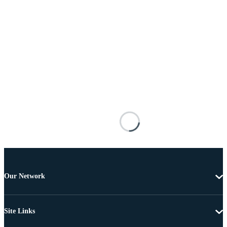
Our Network
Site Links