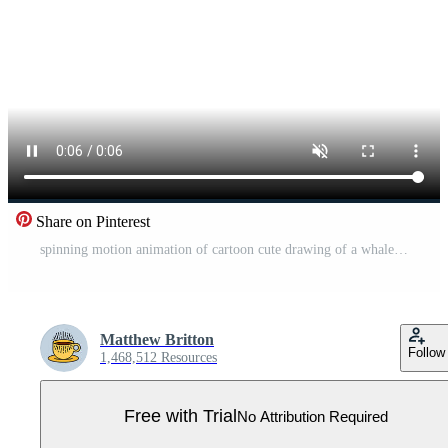
Share on Pinterest
spinning motion animation of cartoon cute drawing of a whale Pro Video
Matthew Britton
Follow
1,468,512 Resources
Free with Trial
No Attribution Required