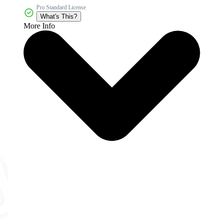
Pro Standard License
What's This?
More Info