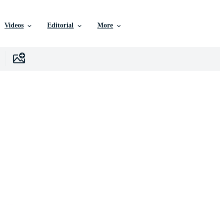
Videos
Editorial
More