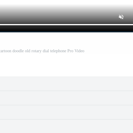
cartoon doodle old rotary dial telephone Pro Video