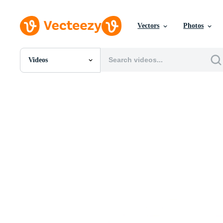
Vectors
Photos
Videos
All Images
Photos
PNGs
PSDs
SVGs
Templates
Vectors
Videos
Motion Graphics
Editorial Images
Editorial Events