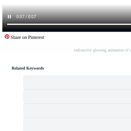
Share on Pinterest
radioactive glowing animation of 
Related Keywords