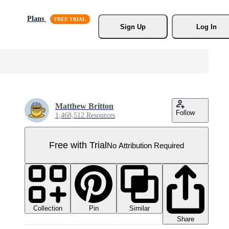
Plans
Sign Up
Log In
Matthew Britton
Follow
1,468,512 Resources
Free with Trial
No Attribution Required
Collection
Similar
Pin
Share