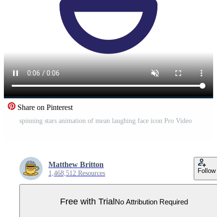
Share on Pinterest
spinning stars animation of mean laughing face icon Pro Video
Matthew Britton
Follow
1,468,512 Resources
Free with Trial
No Attribution Required