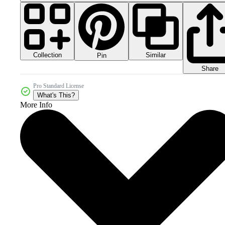
Collection
Similar
Pin
Share
Pro Standard License
What's This?
More Info