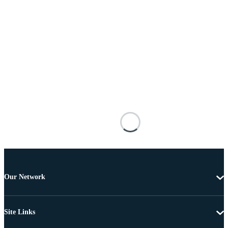
Our Network
Site Links