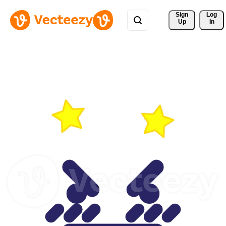
Sign 
Log
Up
In